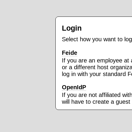
Login
Select how you want to log
Feide
If you are an employee at a
or a different host organi
log in with your standard 
OpenIdP
If you are not affiliated wi
will have to create a guest